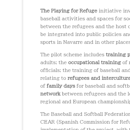
The
Playing for Refuge
initiative i
baseball activities and spaces for s
between the refugees and the host 
be integrated into public policies a
sports in Navarre and in other place
The pilot scheme includes
training
adults; the
occupational training
of 
officials; the training of baseball and
relating to
refugees and intercultur
of
family days
for baseball and softb
network
between refugees and the lo
regional and European championshi
The Baseball and Softball Federatio
CEAR (Spanish Commission for Refug
implementation of the project, with 