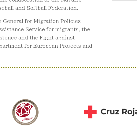
eball and Softball Federation.
General for Migration Policies
sistance Service for migrants, the
istence and the Fight against
partment for European Projects and