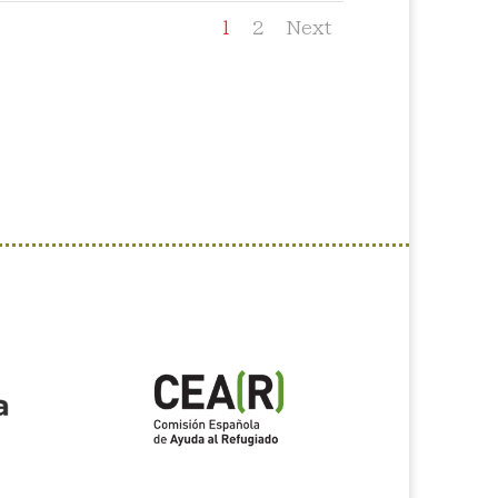
1
2
Next