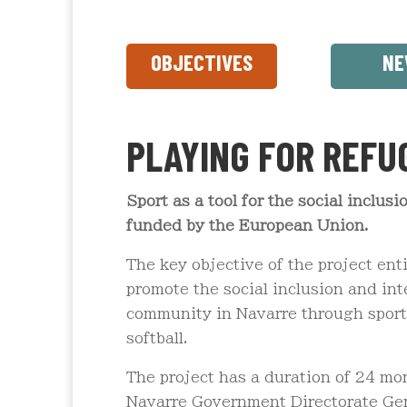
OBJECTIVES
NE
PLAYING FOR REFU
Sport as a tool for the social inclus
funded by the European Union.
The key objective of the project ent
promote the social inclusion and int
community in Navarre through sport,
softball.
The project has a duration of 24 mo
Navarre Government Directorate Gene