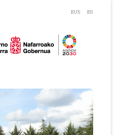
EUS
ES