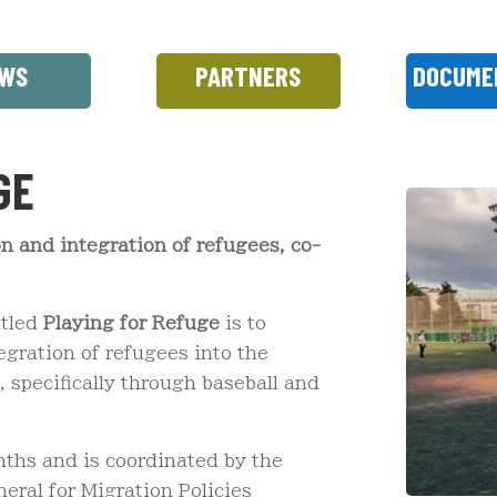
WS
PARTNERS
DOCUME
GE
ion and integration of refugees, co-
itled
Playing for Refuge
is to
egration of refugees into the
 specifically through baseball and
nths and is coordinated by the
ral for Migration Policies