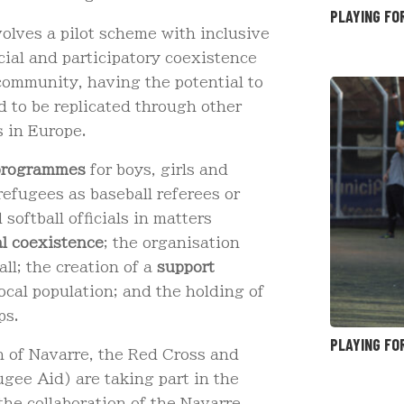
PLAYING FO
nvolves a pilot scheme with inclusive
ocial and participatory coexistence
community, having the potential to
nd to be replicated through other
s in Europe.
 programmes
for boys, girls and
refugees as baseball referees or
 softball officials in matters
al coexistence
; the organisation
all; the creation of a
support
cal population; and the holding of
ps.
PLAYING FO
n of Navarre, the Red Cross and
ee Aid) are taking part in the
the collaboration of the Navarre