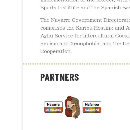
Sports Institute and the Spanish Bas
The Navarre Government Directorate 
comprises the Karibu Hosting and As
Ayllu Service for Intercultural Coex
Racism and Xenophobia, and the De
Cooperation.
PARTNERS