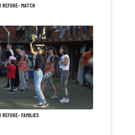
R REFUGE- MATCH
R REFUGE- FAMILIES