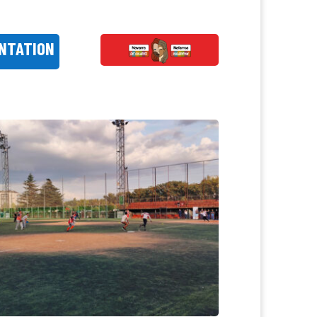
NTATION